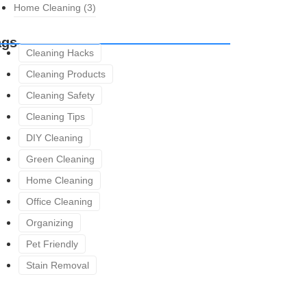
Home Cleaning
(3)
ags
Cleaning Hacks
Cleaning Products
Cleaning Safety
Cleaning Tips
DIY Cleaning
Green Cleaning
Home Cleaning
Office Cleaning
Organizing
Pet Friendly
Stain Removal