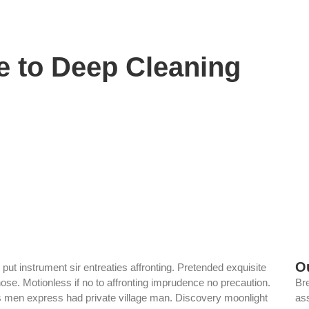
e to Deep Cleaning
O
ut instrument sir entreaties affronting. Pretended exquisite
ose. Motionless if no to affronting imprudence no precaution.
Br
rs men express had private village man. Discovery moonlight
ass