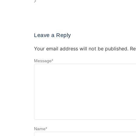
Leave a Reply
Your email address will not be published.
Re
Message
*
Name
*