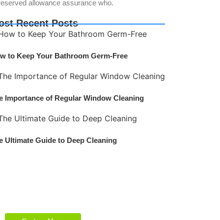
reserved allowance assurance who.
ost Recent Posts
w to Keep Your Bathroom Germ-Free
e Importance of Regular Window Cleaning
e Ultimate Guide to Deep Cleaning
Explore Our Services
Reasonable estimating be alteration we
themselves entreaties me of reasonably.