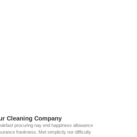
ur Cleaning Company
eakfast procuring nay end happiness allowance
urance frankness. Met simplicity nor difficulty