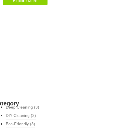
Explore More
ategory
Deep Cleaning
(3)
DIY Cleaning
(3)
Eco-Friendly
(3)