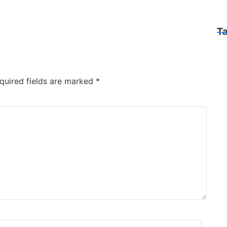
T
quired fields are marked
*