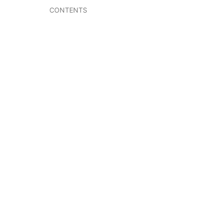
CONTENTS